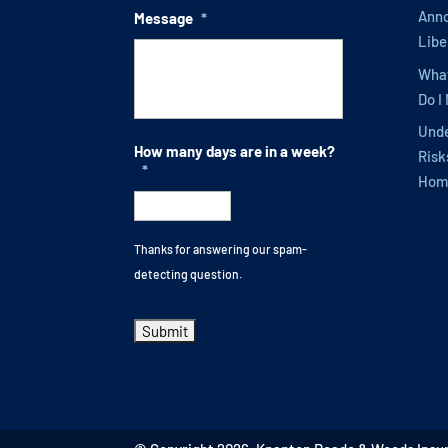
Anno
Message
*
Libe
What
Do I
Unde
How many days are in a week?
Risk
*
Hom
Thanks for answering our spam-
detecting question.