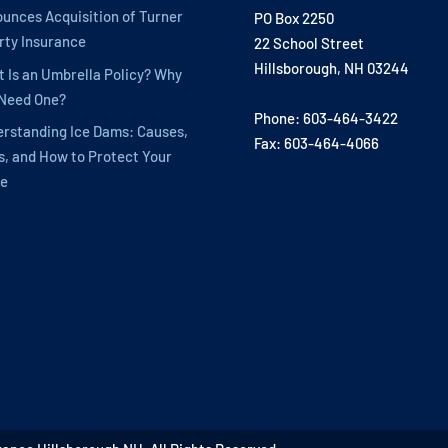
unces Acquisition of Turner
PO Box 2250
rty Insurance
22 School Street
Hillsborough, NH 03244
 Is an Umbrella Policy? Why
 Need One?
Phone: 603-464-3422
rstanding Ice Dams: Causes,
Fax: 603-464-4066
s, and How to Protect Your
e