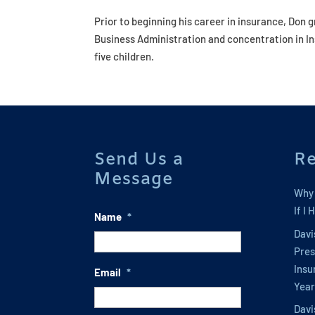
Prior to beginning his career in insurance, Don 
Business Administration and concentration in Ins
five children.
Send Us a
Re
Message
Why 
If I
Name
*
Davi
Pres
Insu
Email
*
Year
Davi