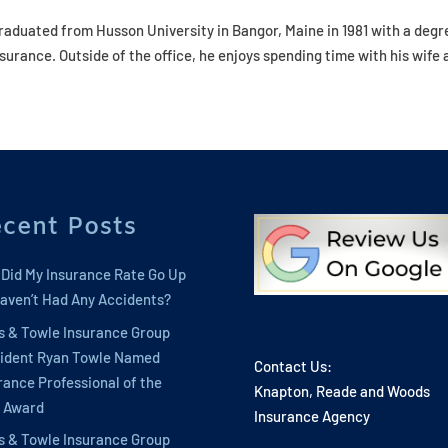
graduated from Husson University in Bangor, Maine in 1981 with a degr
urance. Outside of the office, he enjoys spending time with his wife 
cent Posts
Did My Insurance Rate Go Up
 Haven’t Had Any Accidents?
s & Towle Insurance Group
ident Ryan Towle Named
Contact Us:
rance Professional of the
Knapton, Reade and Woods
 Award
Insurance Agency
s & Towle Insurance Group