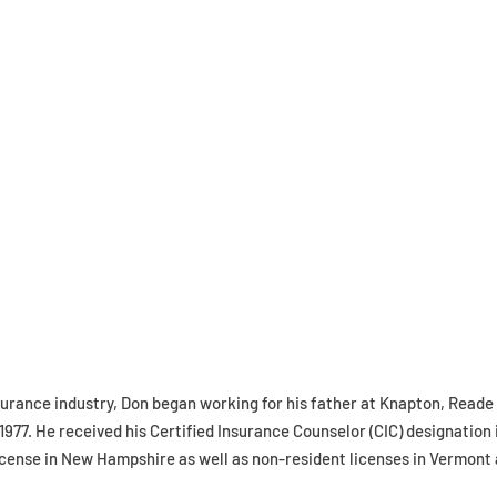
surance industry, Don began working for his father at Knapton, Reade
1977. He received his Certified Insurance Counselor (CIC) designation 
icense in New Hampshire as well as non-resident licenses in Vermont