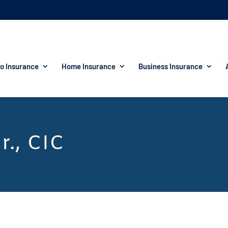
o Insurance
Home Insurance
Business Insurance
r., CIC