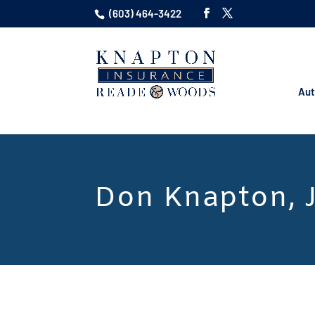
(603) 464-3422
Aut
Don Knapton, J