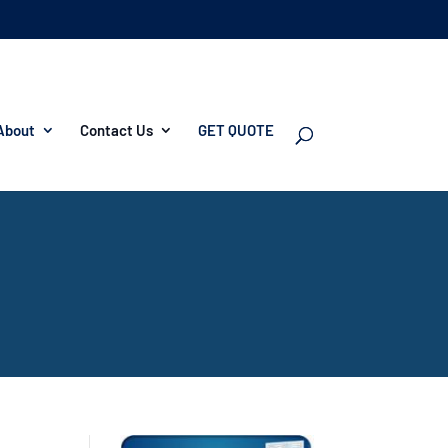
About
Contact Us
GET QUOTE