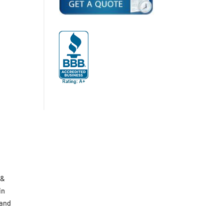
 &
in
 and