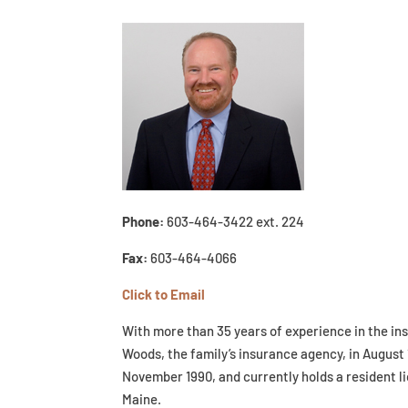
Phone:
603-464-3422 ext. 224
Fax:
603-464-4066
Click to Email
With more than 35 years of experience in the in
Woods, the family’s insurance agency, in August 
November 1990, and currently holds a resident l
Maine.