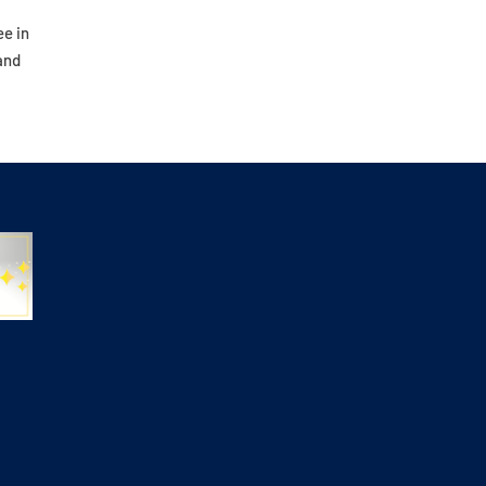
ee in
and